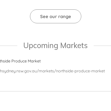
See our range
Upcoming Markets
thside Produce Market
thsydney.nsw.gov.au/markets/northside-produce-market