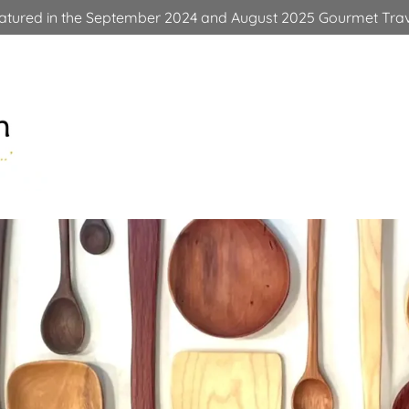
eatured in the September 2024 and August 2025 Gourmet Trav