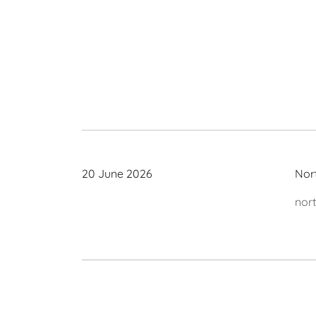
20 June 2026
Nor
nor