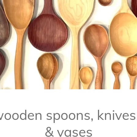
ooden spoons, knives
& vases