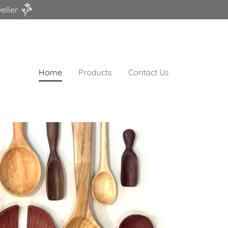
eller
Home
Products
Contact Us