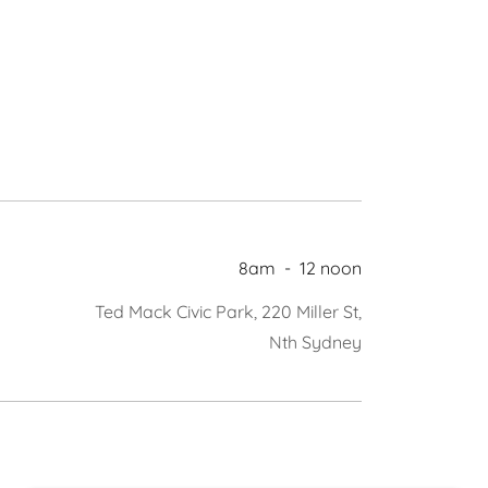
8am
-
12 noon
Ted Mack Civic Park, 220 Miller St,
Nth Sydney