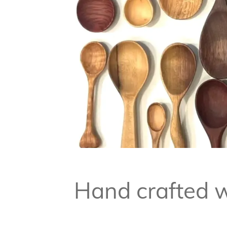
Hand crafted w