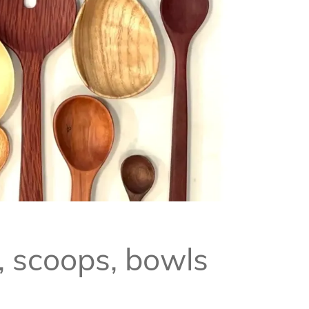
, scoops, bowls